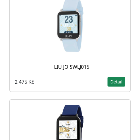
LIU JO SWLJ015
2 475 Kč
Detail