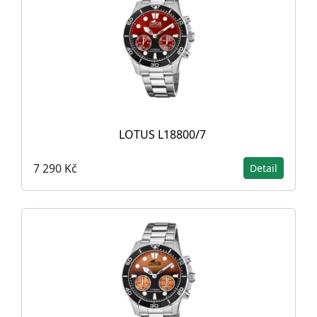
LOTUS L18800/7
7 290 Kč
Detail