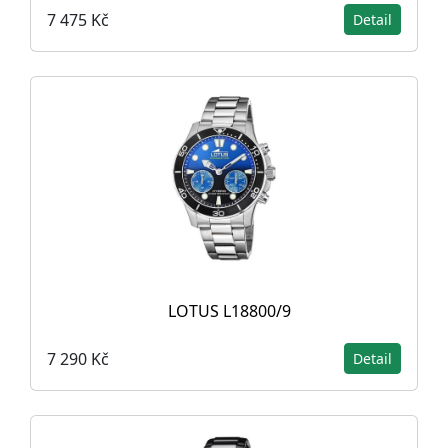
7 475 Kč
Detail
LOTUS L18800/9
7 290 Kč
Detail