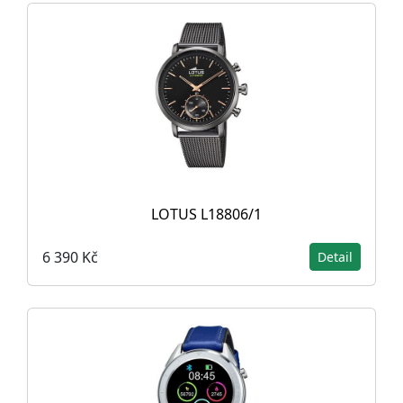
LOTUS L18806/1
6 390 Kč
Detail