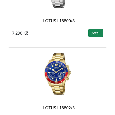
LOTUS L18800/8
7 290 Kč
Detail
LOTUS L18802/3