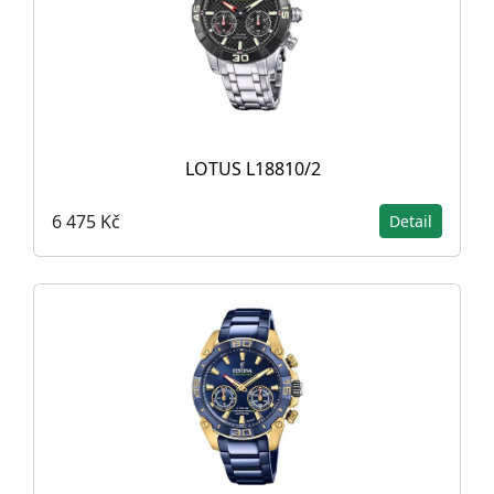
LOTUS L18810/2
6 475 Kč
Detail