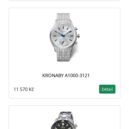
KRONABY A1000-3121
11 570 Kč
Detail