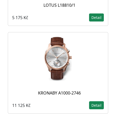
LOTUS L18810/1
5 175 Kč
Detail
KRONABY A1000-2746
11 125 Kč
Detail