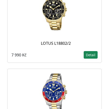
LOTUS L18802/2
7 990 Kč
Detail