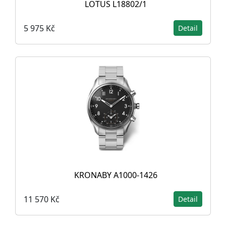
LOTUS L18802/1
5 975 Kč
Detail
KRONABY A1000-1426
11 570 Kč
Detail