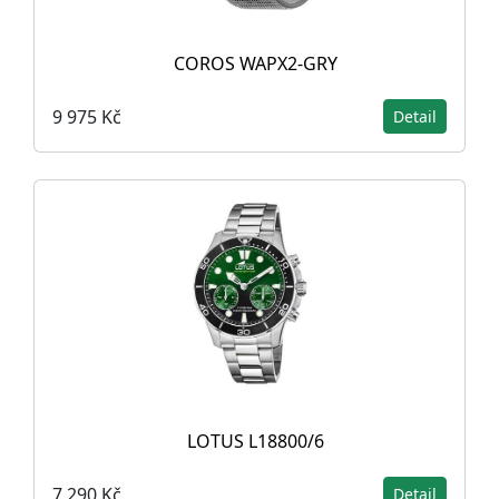
COROS WAPX2-GRY
9 975 Kč
Detail
LOTUS L18800/6
7 290 Kč
Detail