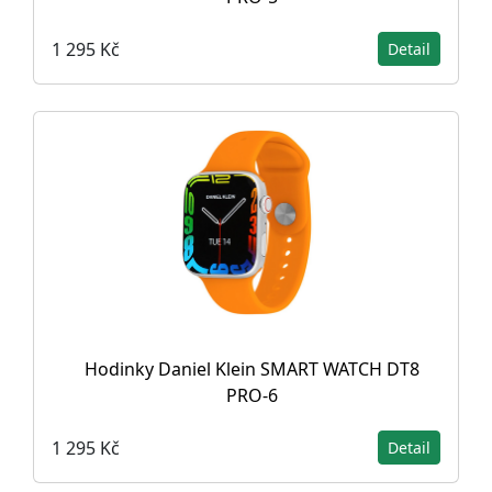
1 295 Kč
Detail
Hodinky Daniel Klein SMART WATCH DT8
PRO-6
1 295 Kč
Detail