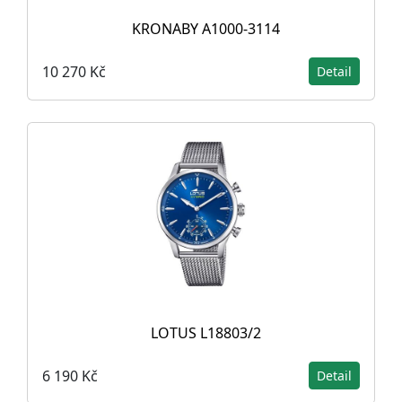
KRONABY A1000-3114
10 270 Kč
Detail
LOTUS L18803/2
6 190 Kč
Detail