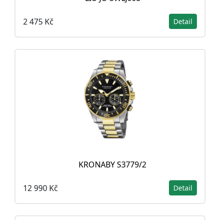
2 475 Kč
Detail
KRONABY S3779/2
12 990 Kč
Detail