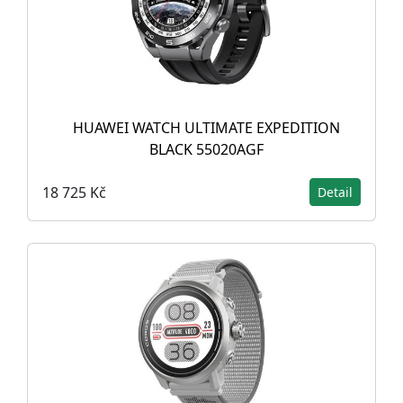
HUAWEI WATCH ULTIMATE EXPEDITION
BLACK 55020AGF
18 725 Kč
Detail