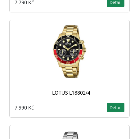
7 790 Kč
Detail
LOTUS L18802/4
7 990 Kč
Detail