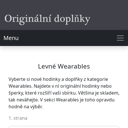
Menu
Levné Wearables
Vyberte si nové hodinky a doplňky z kategorie
Wearables. Najdete v ní originální hodinky nebo
šperky, které rozšíří vaši sbírku. Většina je skladem,
tak neváhejte. V sekci Wearables je toho opravdu
hodně na výběr.
1. strana