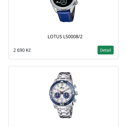
LOTUS L50008/2
2 690 Kč
Detail