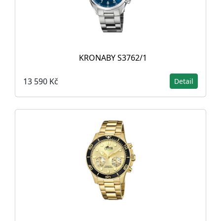
KRONABY S3762/1
13 590 Kč
Detail