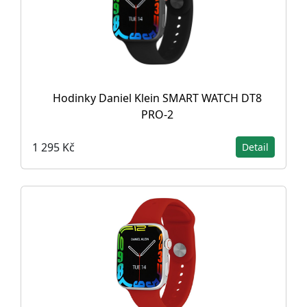
Hodinky Daniel Klein SMART WATCH DT8
PRO-2
1 295 Kč
Detail