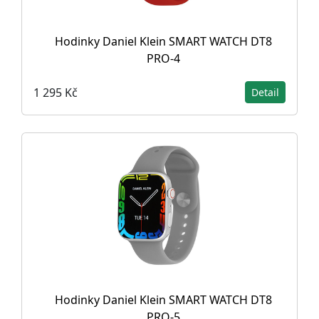
Hodinky Daniel Klein SMART WATCH DT8
PRO-4
1 295 Kč
Detail
Hodinky Daniel Klein SMART WATCH DT8
PRO-5