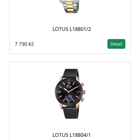
LOTUS L18801/2
7 790 Kč
Detail
LOTUS L18804/1