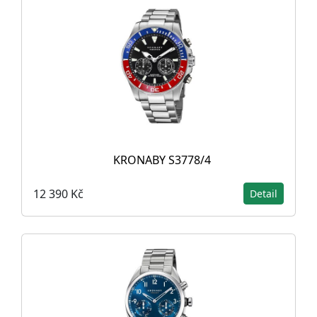
KRONABY S3778/4
12 390 Kč
Detail