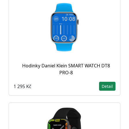
Hodinky Daniel Klein SMART WATCH DT8
PRO-8
1 295 Kč
Detail