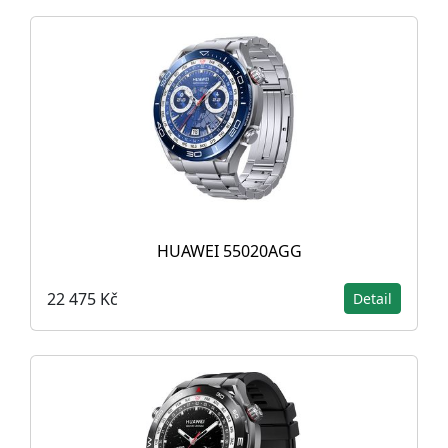
HUAWEI 55020AGG
22 475 Kč
Detail