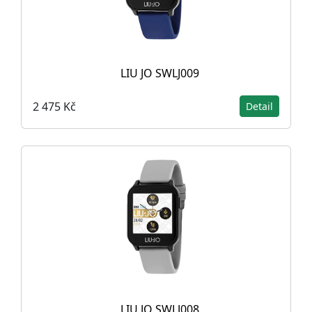
LIU JO SWLJ009
2 475 Kč
Detail
LIU JO SWLJ008