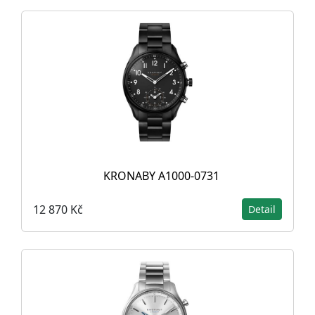
KRONABY A1000-0731
12 870 Kč
Detail