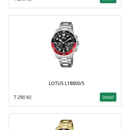
LOTUS L18800/5
7 290 Kč
Detail