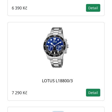
6 390 Kč
Detail
LOTUS L18800/3
7 290 Kč
Detail