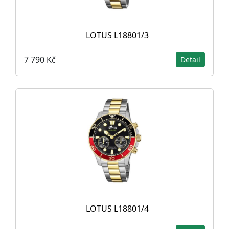
LOTUS L18801/3
7 790 Kč
Detail
LOTUS L18801/4