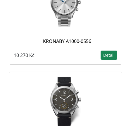
KRONABY A1000-0556
10 270 Kč
Detail