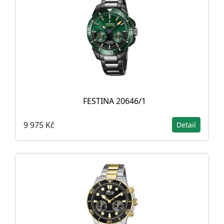
FESTINA 20646/1
9 975 Kč
Detail